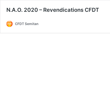
N.A.O. 2020 – Revendications CFDT
CFDT Semitan